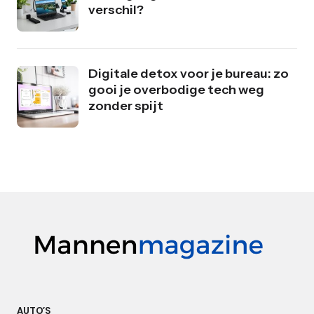
verschil?
Digitale detox voor je bureau: zo
gooi je overbodige tech weg
zonder spijt
AUTO’S