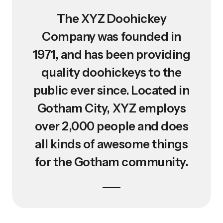
The XYZ Doohickey
Company was founded in
1971, and has been providing
quality doohickeys to the
public ever since. Located in
Gotham City, XYZ employs
over 2,000 people and does
all kinds of awesome things
for the Gotham community.