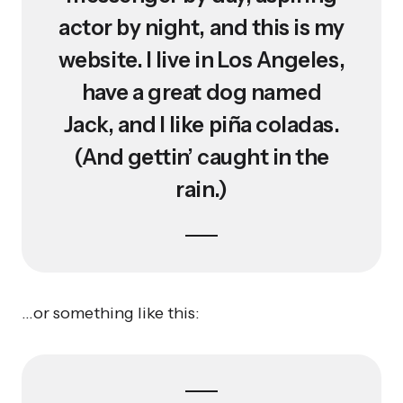
actor by night, and this is my
website. I live in Los Angeles,
have a great dog named
Jack, and I like piña coladas.
(And gettin’ caught in the
rain.)
…or something like this: