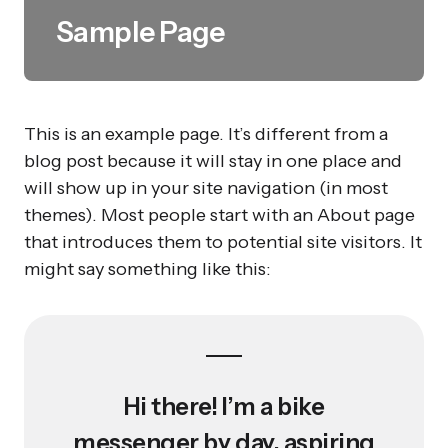
Sample Page
This is an example page. It’s different from a
blog post because it will stay in one place and
will show up in your site navigation (in most
themes). Most people start with an About page
that introduces them to potential site visitors. It
might say something like this:
Hi there! I’m a bike
messenger by day, aspiring