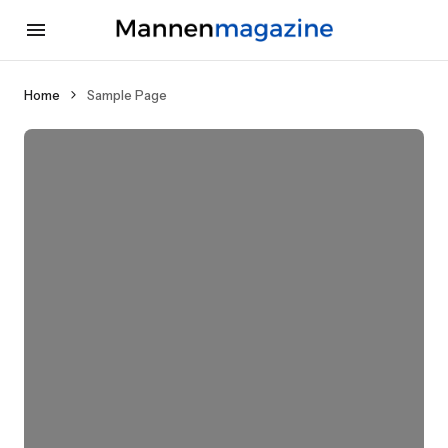
Home
Sample Page