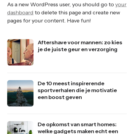
As a new WordPress user, you should go to
your
dashboard
to delete this page and create new
pages for your content. Have fun!
Aftershave voor mannen: zo kies
je de juiste geur en verzorging
De 10 meest inspirerende
sportverhalen die je motivatie
een boost geven
De opkomst van smart homes:
welke gadgets maken echt een